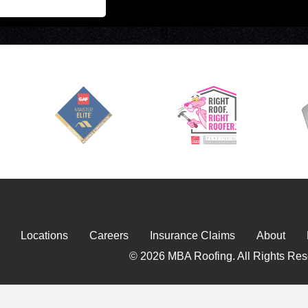
Locations
Careers
Insurance Claims
About
© 2026 MBA Roofing. All Rights Res