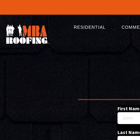
RESIDENTIAL
COMME