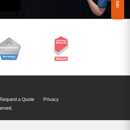
Request a Quote
Privacy
erved.