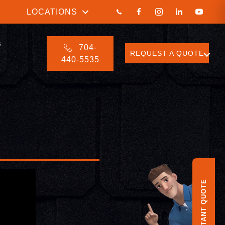
LOCATIONS
G
704-
REQUEST A QUOTE
440-5535
INSTANT QUOTE