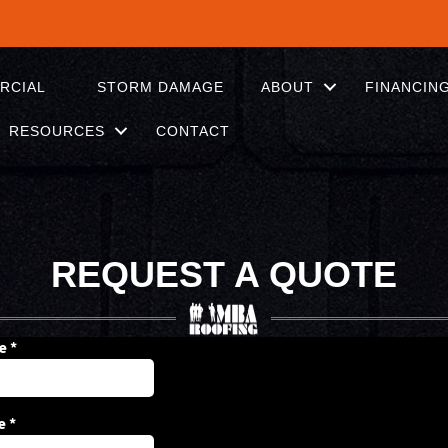
RCIAL
STORM DAMAGE
ABOUT
FINANCIN
RESOURCES
CONTACT
REQUEST A QUOTE