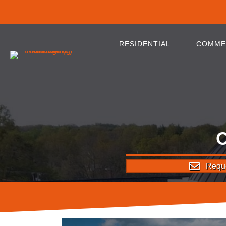
RESIDENTIAL
COMME
Reque