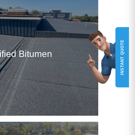
INSTANT QUOTE
fied Bitumen