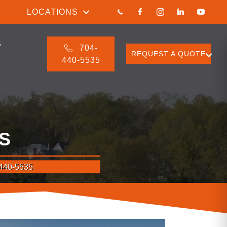
LOCATIONS
G
704-
REQUEST A QUOTE
440-5535
S
440-5535