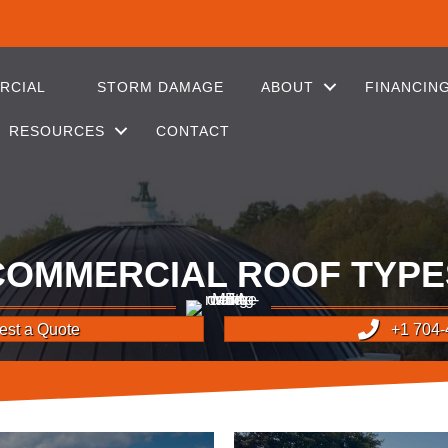
RCIAL
STORM DAMAGE
ABOUT
FINANCIN
RESOURCES
CONTACT
COMMERCIAL ROOF TYPE
st a Quote
+1 704-