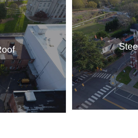
Stee
Roof