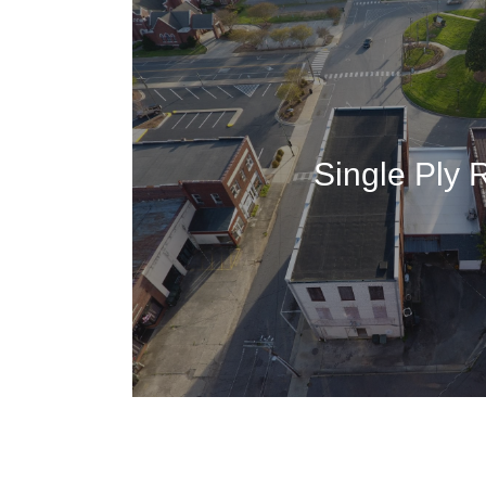
Single Ply 