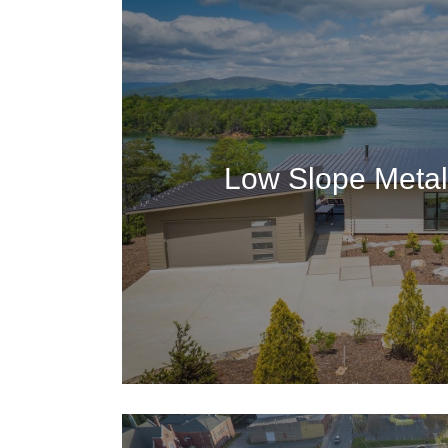
Low Slope Metal