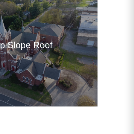
p Slope Roof