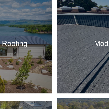
 Roofing
Modi