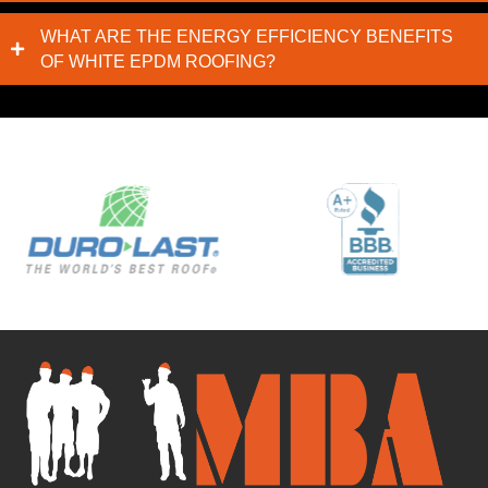
WHAT ARE THE ENERGY EFFICIENCY BENEFITS
OF WHITE EPDM ROOFING?