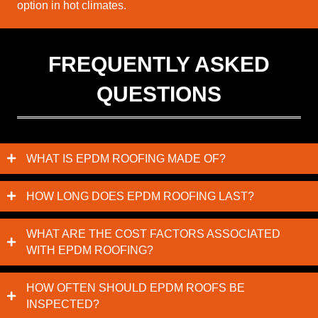
option in hot climates.
FREQUENTLY ASKED
QUESTIONS
WHAT IS EPDM ROOFING MADE OF?
HOW LONG DOES EPDM ROOFING LAST?
WHAT ARE THE COST FACTORS ASSOCIATED
WITH EPDM ROOFING?
HOW OFTEN SHOULD EPDM ROOFS BE
INSPECTED?