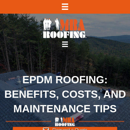
EPDM ROOFING:
BENEFITS, COSTS, AND
MAINTENANCE TIPS