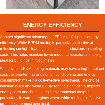
ENERGY EFFICIENCY
Another significant advantage of EPDM roofing is its energy
efficiency. White EPDM roofing is particularly effective at
reflecting sunlight, leading to substantial reductions in cooling
costs. This helps maintain lower indoor temperatures, making it
ideal for buildings in hot climates.
While white EPDM roofing materials may have a higher upfront
cost, the long-term savings on air conditioning and energy
consumption make it a cost-effective investment. The choice
between black and white EPDM roofing significantly impacts
energy costs and the building’s environmental footprint,
particularly in warmer regions where white roofing’s reflective
properties are most beneficial.