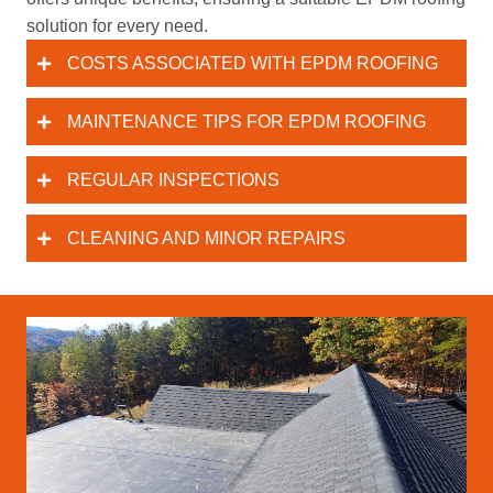
solution for every need.
COSTS ASSOCIATED WITH EPDM ROOFING
MAINTENANCE TIPS FOR EPDM ROOFING
REGULAR INSPECTIONS
CLEANING AND MINOR REPAIRS