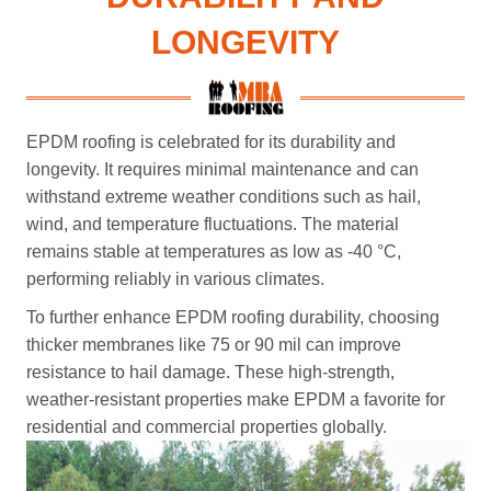
LONGEVITY
EPDM roofing is celebrated for its durability and
longevity. It requires minimal maintenance and can
withstand extreme weather conditions such as hail,
wind, and temperature fluctuations. The material
remains stable at temperatures as low as -40 °C,
performing reliably in various climates.
To further enhance EPDM roofing durability, choosing
thicker membranes like 75 or 90 mil can improve
resistance to hail damage. These high-strength,
weather-resistant properties make EPDM a favorite for
residential and commercial properties globally.