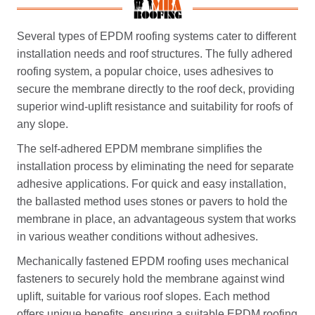
Several types of EPDM roofing systems cater to different
installation needs and roof structures. The fully adhered
roofing system, a popular choice, uses adhesives to
secure the membrane directly to the roof deck, providing
superior wind-uplift resistance and suitability for roofs of
any slope.
The self-adhered EPDM membrane simplifies the
installation process by eliminating the need for separate
adhesive applications. For quick and easy installation,
the ballasted method uses stones or pavers to hold the
membrane in place, an advantageous system that works
in various weather conditions without adhesives.
Mechanically fastened EPDM roofing uses mechanical
fasteners to securely hold the membrane against wind
uplift, suitable for various roof slopes. Each method
offers unique benefits, ensuring a suitable EPDM roofing