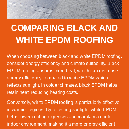
COMPARING BLACK AND
WHITE EPDM ROOFING
When choosing between black and white EPDM roofing,
consider energy efficiency and climate suitability. Black
EPDM roofing absorbs more heat, which can decrease
energy efficiency compared to white EPDM which
reflects sunlight. In colder climates, black EPDM helps
retain heat, reducing heating costs.
Conversely, white EPDM roofing is particularly effective
in warmer regions. By reflecting sunlight, white EPDM
helps lower cooling expenses and maintain a cooler
indoor environment, making it a more energy-efficient