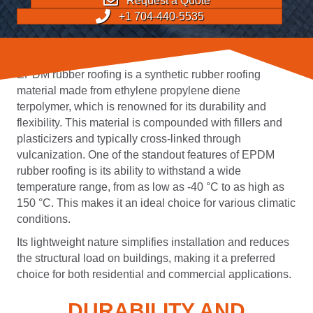
Request a Quote
+1 704-440-5535
EPDM rubber roofing is a synthetic rubber roofing
material made from ethylene propylene diene
terpolymer, which is renowned for its durability and
flexibility. This material is compounded with fillers and
plasticizers and typically cross-linked through
vulcanization. One of the standout features of EPDM
rubber roofing is its ability to withstand a wide
temperature range, from as low as -40 °C to as high as
150 °C. This makes it an ideal choice for various climatic
conditions.
Its lightweight nature simplifies installation and reduces
the structural load on buildings, making it a preferred
choice for both residential and commercial applications.
DURABILITY AND