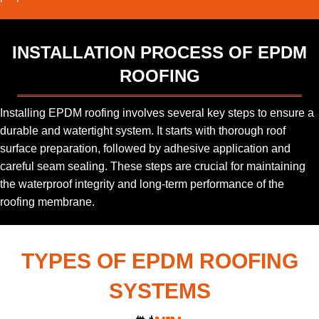
INSTALLATION PROCESS OF EPDM
ROOFING
Installing EPDM roofing involves several key steps to ensure a
durable and watertight system. It starts with thorough roof
surface preparation, followed by adhesive application and
careful seam sealing. These steps are crucial for maintaining
the waterproof integrity and long-term performance of the
roofing membrane.
TYPES OF EPDM ROOFING
SYSTEMS