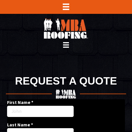
REQUEST A QUOTE