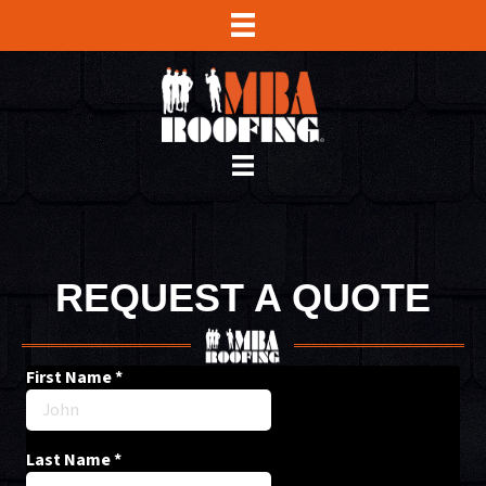
REQUEST A QUOTE