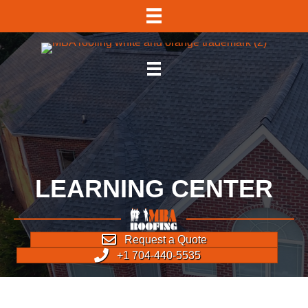
LEARNING CENTER
Request a Quote
+1 704-440-5535