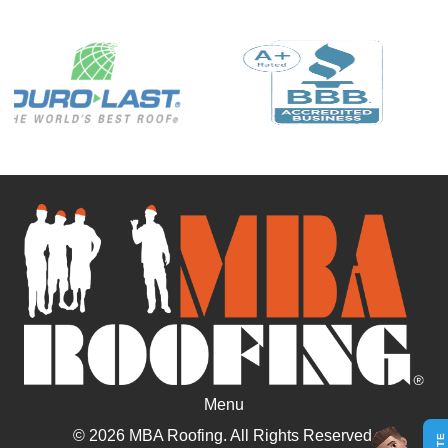
Menu
© 2026 MBA Roofing. All Rights Reserved.