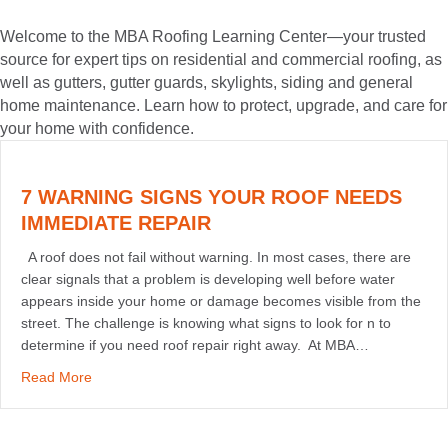
Welcome to the MBA Roofing Learning Center—your trusted
source for expert tips on residential and commercial roofing, as
well as gutters, gutter guards, skylights, siding and general
home maintenance. Learn how to protect, upgrade, and care for
your home with confidence.
7 WARNING SIGNS YOUR ROOF NEEDS
IMMEDIATE REPAIR
A roof does not fail without warning. In most cases, there are
clear signals that a problem is developing well before water
appears inside your home or damage becomes visible from the
street. The challenge is knowing what signs to look for n to
determine if you need roof repair right away. At MBA…
about 7 Warning Signs Your Roof Needs Immediate Rep
Read More