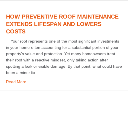
HOW PREVENTIVE ROOF MAINTENANCE
EXTENDS LIFESPAN AND LOWERS
COSTS
Your roof represents one of the most significant investments
in your home-often accounting for a substantial portion of your
property’s value and protection. Yet many homeowners treat
their roof with a reactive mindset, only taking action after
spotting a leak or visible damage. By that point, what could have
been a minor fix…
about How Preventive Roof Maintenance Extends Lifes
Read More